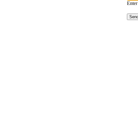
Enter