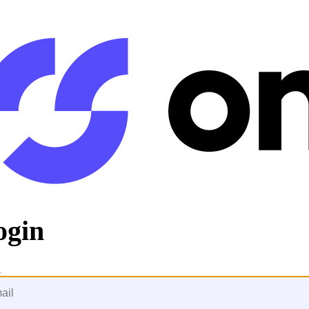
ogin
l