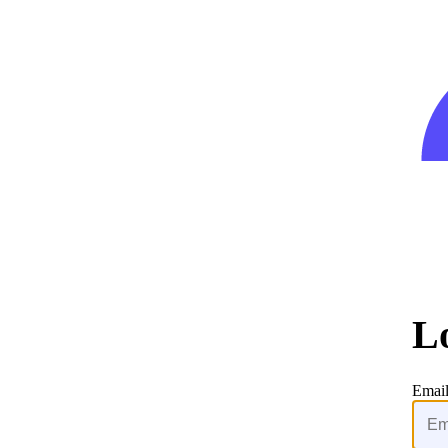
L
Emai