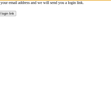
 your email address and we will send you a login link.